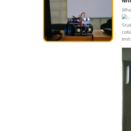
Nit
What
Stud
coll
limi