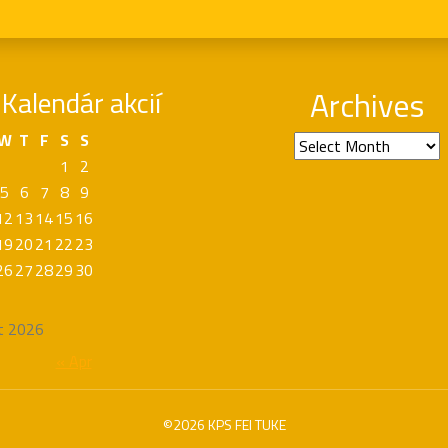
Kalendár akcií
Archives
W
T
F
S
S
Archives
1
2
5
6
7
8
9
12
13
14
15
16
19
20
21
22
23
26
27
28
29
30
t 2026
« Apr
©2026 KPS FEI TUKE