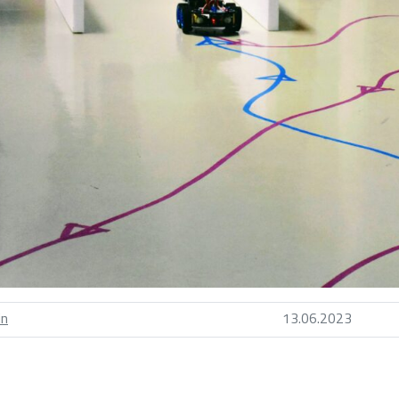
in
13.06.2023