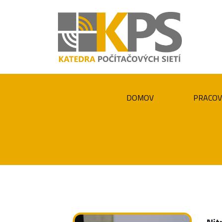
DOMOV
PRACOV