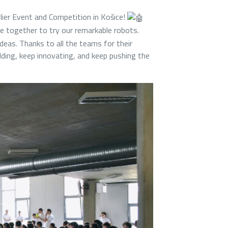
plier Event and Competition in Košice!
 together to try our remarkable robots.
ideas. Thanks to all the teams for their
ilding, keep innovating, and keep pushing the