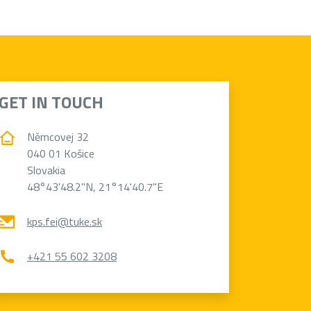
GET IN TOUCH
Němcovej 32
040 01 Košice
Slovakia
48°43'48.2"N, 21°14'40.7"E
kps.fei@tuke.sk
+421 55 602 3208