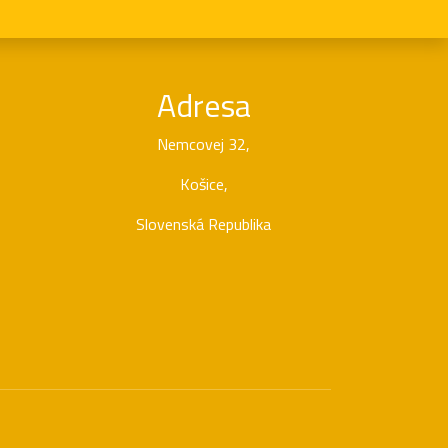
Adresa
Nemcovej 32,
Košice,
Slovenská Republika