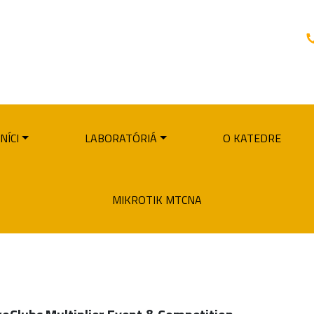
NÍCI
LABORATÓRIÁ
O KATEDRE
MIKROTIK MTCNA