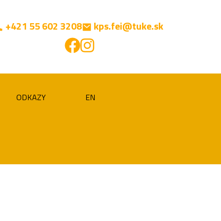
+421 55 602 3208
kps.fei@tuke.sk
ODKAZY
EN