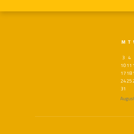
M
T
3
4
10
11
17
18
24
25
31
Augus