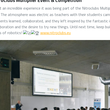
roClubs Multiplier Event & Competition
 an incredible experience it was being part of the Nitroclubs Multi
The atmosphere was electric as teachers with their students came
ents learned, collaborated, and they left inspired by the fantastic 
aboration and the desire to try new things. Until next time, keep bu
ts of robotics!
www.nitroclubs.eu