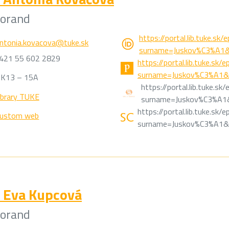
torand
https://portal.lib.tuke.sk
ntonia.kovacova@tuke.sk
surname=Juskov%C3%A1&
421 55 602 2829
https://portal.lib.tuke.sk
surname=Juskov%C3%A1&n
K13 – 15A
https://portal.lib.tuke.s
ibrary TUKE
surname=Juskov%C3%A1&
https://portal.lib.tuke.sk
ustom web
surname=Juskov%C3%A1&n
Eva Kupcová
torand