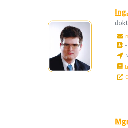
Ing.
dok
m
+
N
L
C
Mgr