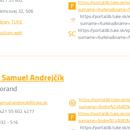
421 55 602
https://portal.lib.tuke.sk
surname=Kurkina&name=Na
emcovej 32, 506
https://portal.lib.tuke.s
ibrary TUKE
surname=Kurkina&name=N
https://portal.lib.tuke.sk
ustom web
surname=Kurkina&name=Na
Samuel Andrejčík
torand
https://portal.lib.tuke.sk
amuel.andrejcik@tuke.sk
surname=Andrej%C4%8D%
421 55 602 4277
https://portal.lib.tuke.sk
surname=Andrej%C4%8D%C
32 - 516
https://portal.lib.tuke.s