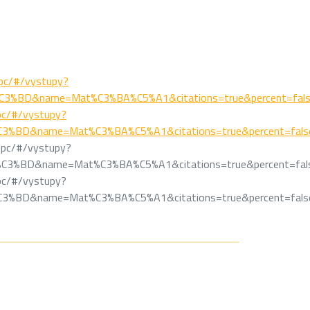
/epc/#/vystupy?
C3%BD&name=Mat%C3%BA%C5%A1&citations=true&percent=fal
/epc/#/vystupy?
C3%BD&name=Mat%C3%BA%C5%A1&citations=true&percent=fals
k/epc/#/vystupy?
%C3%BD&name=Mat%C3%BA%C5%A1&citations=true&percent=fal
/epc/#/vystupy?
C3%BD&name=Mat%C3%BA%C5%A1&citations=true&percent=fals