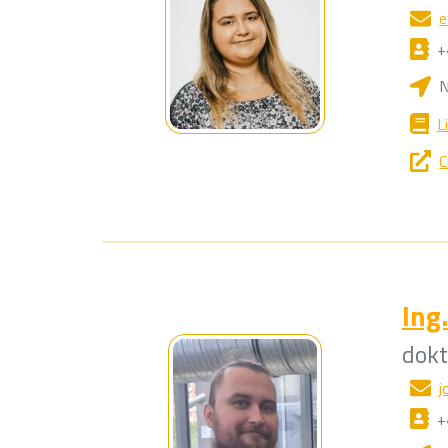
e
+
N
L
C
Ing.
dok
j
+