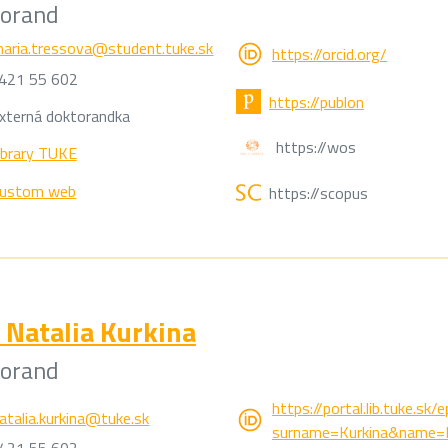
torand
aria.tressova@student.tuke.sk
https://orcid.org/
421 55 602
https://publon
xterná doktorandka
https://wos
ibrary TUKE
ustom web
https://scopus
Natalia Kurkina
torand
https://portal.lib.tuke.sk
atalia.kurkina@tuke.sk
surname=Kurkina&name=Na