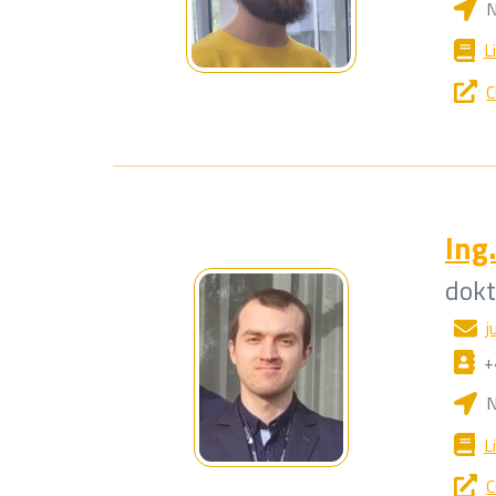
N
L
C
Ing.
dok
j
+
N
L
C