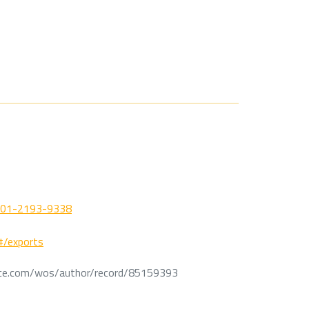
0001-2193-9338
/#/exports
ce.com/wos/author/record/85159393