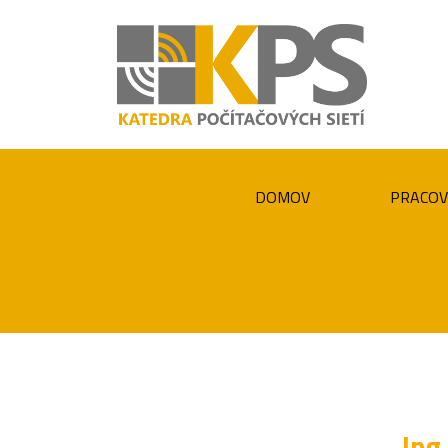
DOMOV
PRACOV
Ing.