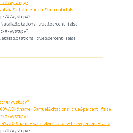
/epc/#/vystupy?
talia&citations=true&percent=false
k/epc/#/vystupy?
atalia&citations=true&percent=false
/epc/#/vystupy?
talia&citations=true&percent=false
/epc/#/vystupy?
C3%ADk&name=Samuel&citations=true&percent=false
/epc/#/vystupy?
3%ADk&name=Samuel&citations=true&percent=false
k/epc/#/vystupy?