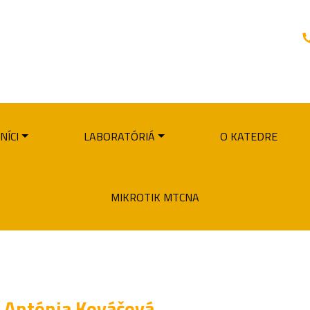
NÍCI
LABORATÓRIÁ
O KATEDRE
MIKROTIK MTCNA
Antónia Kováčová